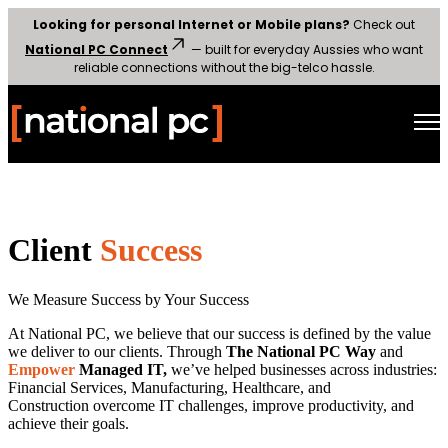
Looking for personal Internet or Mobile plans?
Check out
National PC Connect
— built for everyday Aussies who want
reliable connections without the big-telco hassle.
Open main navigation
Client
Success
We Measure Success by Your Success
At National PC, we believe that our success is defined by the value
we deliver to our clients. Through
The National PC Way
and
Empower
Managed IT,
we’ve helped businesses across industries:
Financial Services, Manufacturing, Healthcare, and
Construction overcome IT challenges, improve productivity, and
achieve their goals.