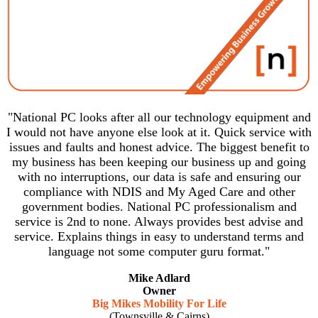
"National PC looks after all our technology equipment and
I would not have anyone else look at it. Quick service with
issues and faults and honest advice. The biggest benefit to
my business has been keeping our business up and going
with no interruptions, our data is safe and ensuring our
compliance with NDIS and My Aged Care and other
government bodies. National PC professionalism and
service is 2nd to none. Always provides best advise and
service. Explains things in easy to understand terms and
language not some computer guru format."
Mike Adlard
Owner
Big Mikes Mobility For Life
(Townsville & Cairns)