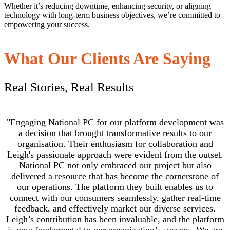
Whether it’s reducing downtime, enhancing security, or aligning
technology with long-term business objectives, we’re committed to
empowering your success.
What Our Clients Are Saying
Real Stories, Real Results
"Engaging National PC for our platform development was
a decision that brought transformative results to our
organisation. Their enthusiasm for collaboration and
Leigh's passionate approach were evident from the outset.
National PC not only embraced our project but also
delivered a resource that has become the cornerstone of
our operations. The platform they built enables us to
connect with our consumers seamlessly, gather real-time
feedback, and effectively market our diverse services.
Leigh’s contribution has been invaluable, and the platform