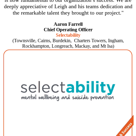
is now fundamental to our organization’s success. We are
deeply appreciative of Leigh and his teams dedication and
the remarkable talent they brought to our project."
Aaron Farrell
Chief Operating Officer
Selectability
(Townsville, Cairns, Burdekin, Charters Towers, Ingham,
Rockhampton, Longreach, Mackay, and Mt Isa)