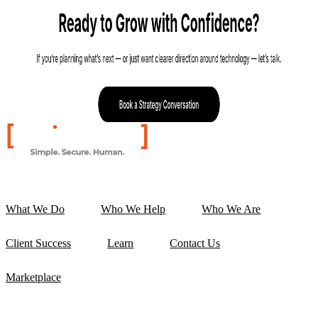
What We Do
Who We Help
Who We Are
Client Success
Learn
Contact Us
Marketplace