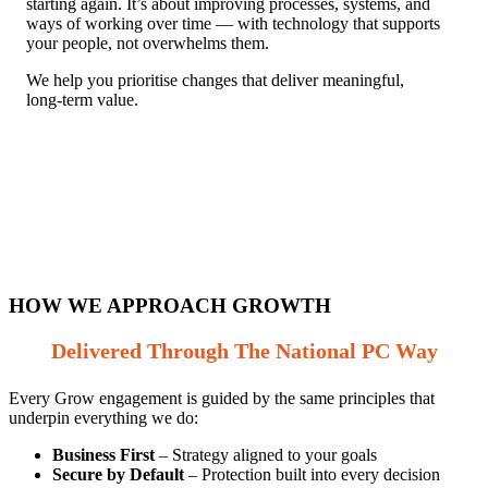
starting again. It’s about improving processes, systems, and
ways of working over time — with technology that supports
your people, not overwhelms them.
We help you prioritise changes that deliver meaningful,
long‑term value.
HOW WE APPROACH GROWTH
Delivered Through The National PC Way
Every Grow engagement is guided by the same principles that
underpin everything we do:
Business First
– Strategy aligned to your goals
Secure by Default
– Protection built into every decision