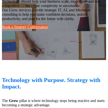
Technology should help your business scale, modernise, and stay
competitive — not create complexity or uncertainty.
Our Grow services provide strategic IT, AI, and Microsoft
consulting to help you make confident decisions, unlock
productivity, and plan for the future with clarity.
Book a Strategy Conversation
Technology with Purpose. Strategy with
Impact.
The
Grow
pillar is where technology stops being reactive and starts
becoming a strategic advantage.