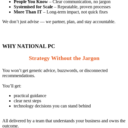
People You Know
– Clear communication, no jargon
Systemised for Scale
– Repeatable, proven processes
More Than IT
– Long‑term impact, not quick fixes
We don’t just advise — we partner, plan, and stay accountable.
WHY NATIONAL PC
Strategy Without the Jargon
You won’t get generic advice, buzzwords, or disconnected
recommendations.
You’ll get:
practic
al guidance
clear next steps
technology decisions you can stand behind
All delivered by a team that understands your business and owns the
outcome.