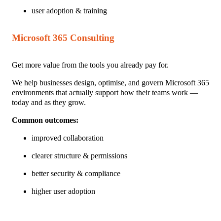
user adoption & training
Microsoft 365 Consulting
Get more value from the tools you already pay for.
We help businesses design, optimise, and govern Microsoft 365
environments that actually support how their teams work —
today and as they grow.
Common outcomes:
improved collaboration
clearer structure & pe
rmissions
better security & compliance
higher user adoption