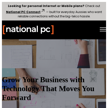
Looking for personal Internet or Mobile plans?
Check out
National PC Connect
— built for everyday Aussies who want
reliable connections without the big-telco hassle.
Open main navigation
Grow Your Business with
Technology That Moves You
Forward