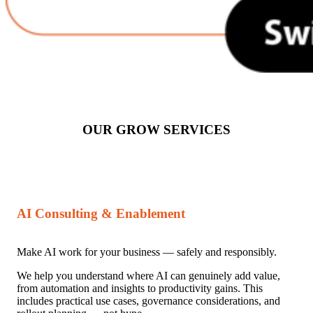
OUR GROW SERVICES
AI Consulting & Enablement
Make AI work for your business — safely and responsibly.
We help you understand where AI can genuinely add value,
from automation and insights to productivity gains. This
includes practical use cases, governance considerations, and