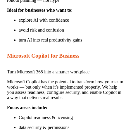
rollout planning — not hype.
Ideal for businesses w
ho want to:
ex
plore AI with confidence
avoid risk and confusion
turn AI into real productivity gains
Microsoft Copilot for Business
Turn Microsoft 365 into a smarter workplace.
Microsoft Copilot has the potential to transform how your team
works — but only when it’s implemented properly. We help
you assess readiness, configure security, and enable Copilot in
a way that delivers real results.
Focus areas include:
Copilot readiness & licensing
data security & permissions