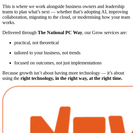
This is where we work alongside business owners and leadership
teams to plan what’s next — whether that’s adopting AI, improving
collaboration, migrating to the cloud, or modernising how your team
works.
Delivered through
The National PC Way
, our Grow services are:
practical, not theoretical
tailored to your business, not trends
focused on outcomes, not just implementations
Because growth isn’t about having more technology — it’s about
using the
right technology, in the right way, at the right time.