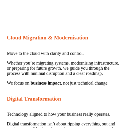
Cloud Migration & Modernisation
Move to the cloud with clarity and control.
Whether you’re migrating systems, modernising infrastructure,
or preparing for future growth, we guide you through the
process with minimal disruption and a clear roadmap.
We focus on
business impact
, not just technical change.
Digital Transformation
Technology aligned to how your business really operates.
Digital transformation isn’t about ripping everything out and