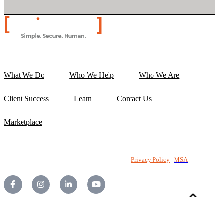
What We Do
Who We Help
Who We Are
Client Success
Learn
Contact Us
Marketplace
©2026 National PC Pty Ltd. All rights reserved.
Privacy Policy
|
MSA