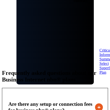
contract
Critica
Inform
Summ
Select
Superf
Frequently asked questions about our
Plan
Business Internet nbn® plans
Are there any setup or connection fees