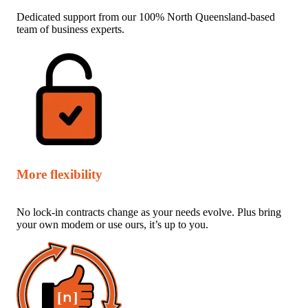
Dedicated support from our 100% North Queensland-based
team of business experts.
More flexibility
No lock-in contracts change as your needs evolve. Plus bring
your own modem or use ours, it’s up to you.