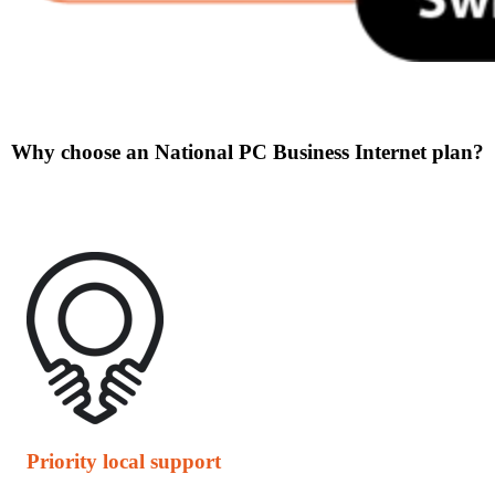
Why choose an National PC Business Internet plan?
Priority local support