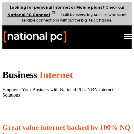
Looking for personal Internet or Mobile plans?
Check out
National PC Connect
— built for everyday Aussies who want
reliable connections without the big-telco hassle.
Open main navigation
Business
Internet
Empower Your Business with National PC’s NBN Internet
Solutions
Great value internet backed by 100% NQ