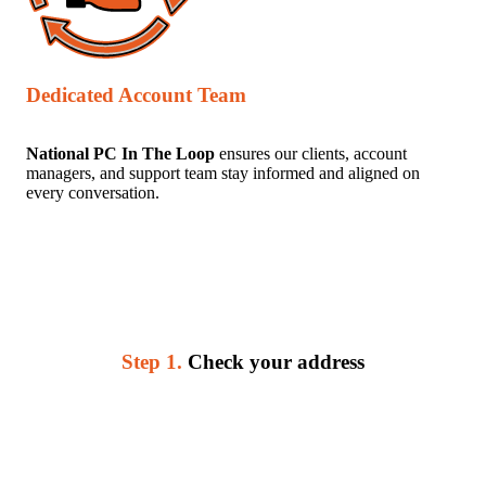
Dedicated Account Team
National PC In The Loop
ensures our clients, account
managers, and support team stay informed and aligned on
every conversation.
Step 1.
Check your address