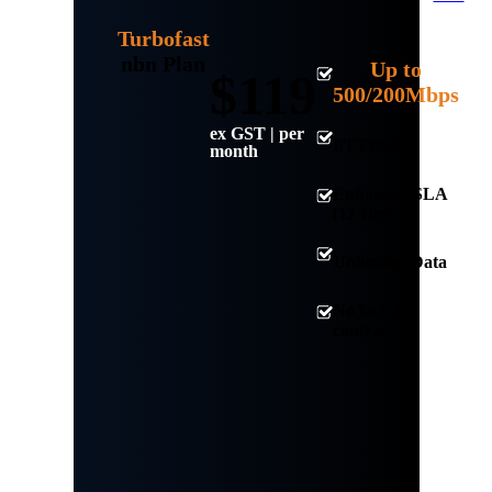
Turbofast
nbn Plan
Up to
$119
500/200Mbps
ex GST | per
FTTP/HFC
month
Enhanced SLA
(12 Hrs)
Unlimited Data
No lock-in
contract