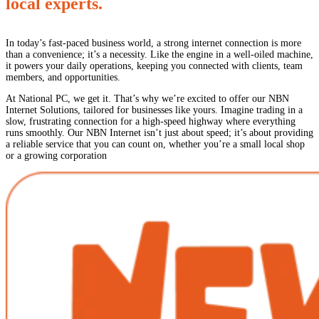
local experts.
In today’s fast-paced business world, a strong internet connection is more
than a convenience; it’s a necessity. Like the engine in a well-oiled machine,
it powers your daily operations, keeping you connected with clients, team
members, and opportunities.
At National PC, we get it. That’s why we’re excited to offer our NBN
Internet Solutions, tailored for businesses like yours. Imagine trading in a
slow, frustrating connection for a high-speed highway where everything
runs smoothly. Our NBN Internet isn’t just about speed; it’s about providing
a reliable service that you can count on, whether you’re a small local shop
or a growing corporation