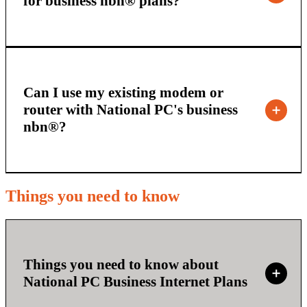
for business nbn® plans?
Can I use my existing modem or
router with National PC's business
nbn®?
Things you need to know
Things you need to know about
National PC Business Internet Plans