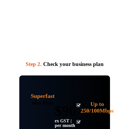
Step 2.
Check your business plan
Superfast
nbn Plan
Up to
$90
250/100Mbps
ex GST |
FTTP/HFC
per month