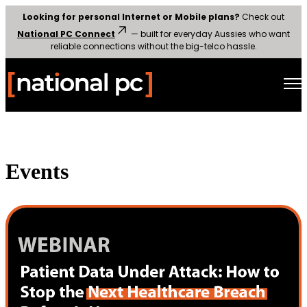
Looking for personal Internet or Mobile plans?
Check out
National PC Connect
— built for everyday Aussies who want
reliable connections without the big-telco hassle.
Open
Events