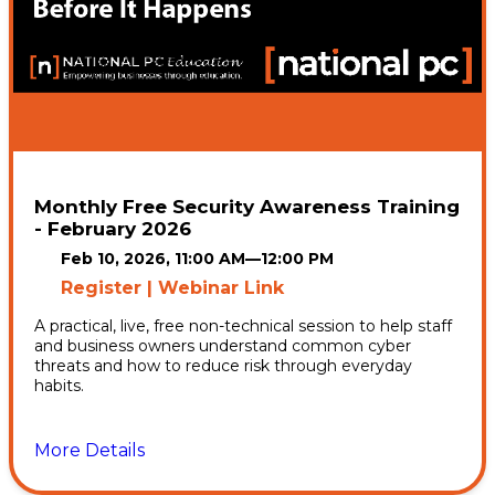
Monthly Free Security Awareness Training
- February 2026
Feb 10, 2026, 11:00 AM
—
12:00 PM
Register | Webinar Link
A practical, live, free non-technical session to help staff
and business owners understand common cyber
threats and how to reduce risk through everyday
habits.
More Details