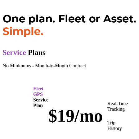
Service
Plans
No Minimums - Month-to-Month Contract
Fleet
GPS
Service
Real-Time
Plan
$19/mo
Tracking
Trip
History