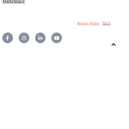
Marketplace
©2026 National PC Pty Ltd. All rights reserved.
Privacy Policy
|
MSA