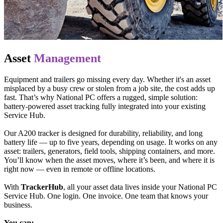
Asset
Management
Equipment and trailers go missing every day. Whether it's an asset
misplaced by a busy crew or stolen from a job site, the cost adds up
fast. That’s why National PC offers a rugged, simple solution:
battery-powered asset tracking fully integrated into your existing
Service Hub.
Our A200 tracker is designed for durability, reliability, and long
battery life — up to five years, depending on usage. It works on any
asset: trailers, generators, field tools, shipping containers, and more.
You’ll know when the asset moves, where it’s been, and where it is
right now — even in remote or offline locations.
With
TrackerHub
, all your asset data lives inside your National PC
Service Hub. One login. One invoice. One team that knows your
business.
You can: