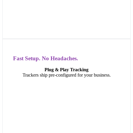
Fast Setup. No Headaches.
Fast Setup. No Headaches.
Plug & Play Tracking
Install in minutes. Our plug-in and battery-powered
Trackers ship pre-configured for your business.
trackers arrive ready to go — no complex setup, no
technical headaches, just immediate visibility.