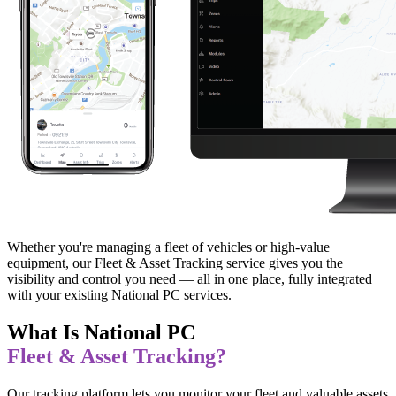
Whether you're managing a fleet of vehicles or high-value
equipment, our Fleet & Asset Tracking service gives you the
visibility and control you need — all in one place, fully integrated
with your existing National PC services.
What Is National PC
Fleet & Asset Tracking?
Our tracking platform lets you monitor your fleet and valuable assets