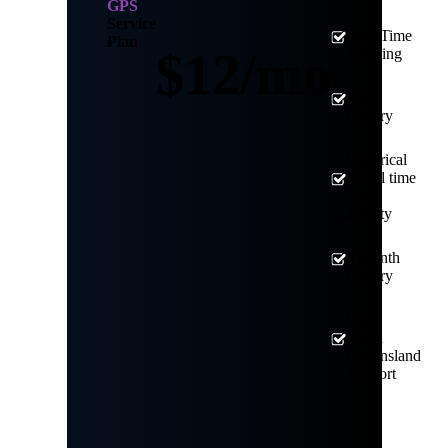
GPS
Service
Real-Time
Plan
$12/mo
Tracking
Trip
History
Historical
& real time
zone
activity
6 Month
History
Local
North
Queensland
Support