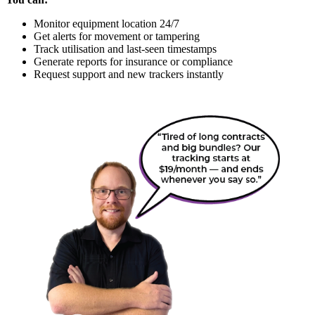
Monitor equipment location 24/7
Get alerts for movement or tampering
Track utilisation and last-seen timestamps
Generate reports for insurance or compliance
Request support and new trackers instantly