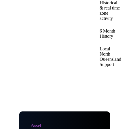
Historical
& real time
zone
activity
6 Month
History
Local
North
Queensland
Support
Asset