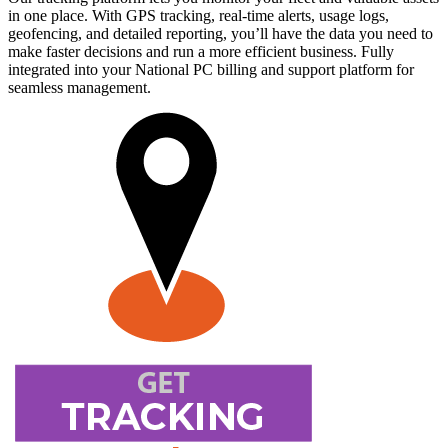
in one place. With GPS tracking, real-time alerts, usage logs,
geofencing, and detailed reporting, you’ll have the data you need to
make faster decisions and run a more efficient business. Fully
integrated into your National PC billing and support platform for
seamless management.