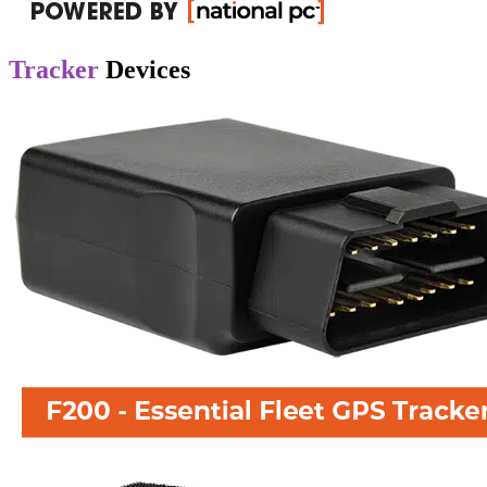
Tracker
Devices