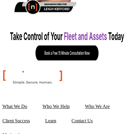
What We Do
Who We Help
Who We Are
Client Success
Learn
Contact Us