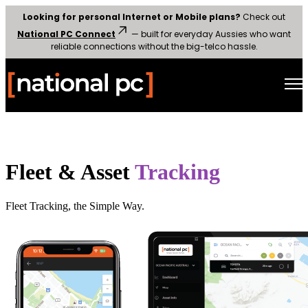
Looking for personal Internet or Mobile plans?
Check out
National PC Connect
— built for everyday Aussies who want
reliable connections without the big-telco hassle.
Open main navigation
Fleet & Asset
Tracking
Fleet Tracking, the Simple Way.