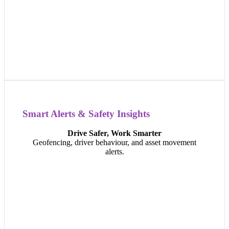
Smart Alerts & Safety Insights
Smart Alerts & Safety Insights
Drive Safer, Work Smarter
Get instant alerts for speeding, harsh braking, equipment
Geofencing, driver behaviour, and asset movement
tampering, or unexpected movement — helping you
alerts.
improve safety, reduce risk, and take action before
something goes wrong.