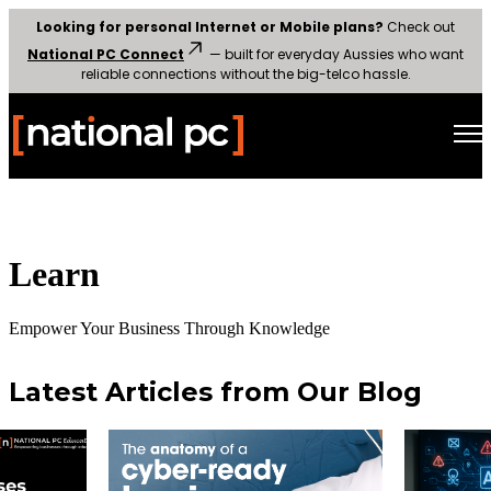
Looking for personal Internet or Mobile plans?
Check out
National PC Connect
— built for everyday Aussies who want
reliable connections without the big-telco hassle.
Open main navigation
Learn
Empower Your Business Through Knowledge
Latest Articles from Our Blog