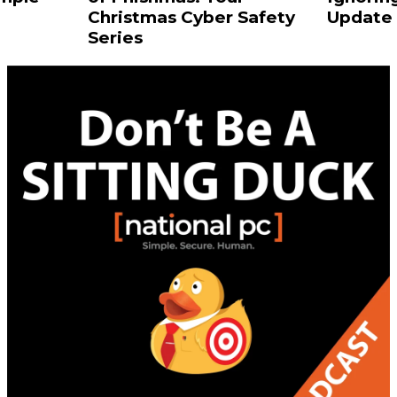
Christmas Cyber Safety
Update 
Series