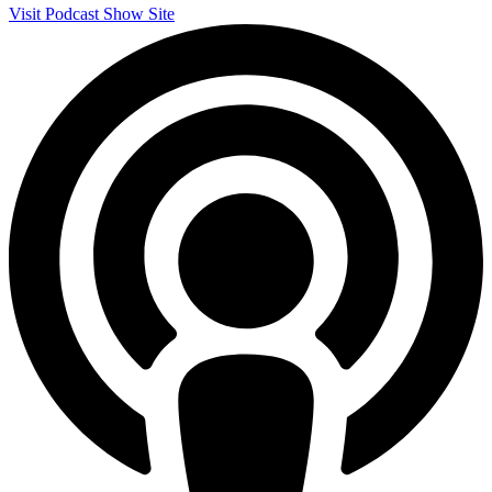
Visit Podcast Show Site