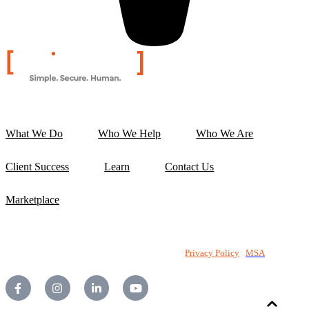
What We Do
Who We Help
Who We Are
Client Success
Learn
Contact Us
Marketplace
©2026 National PC Pty Ltd. All rights reserved.
Privacy Policy
|
MSA