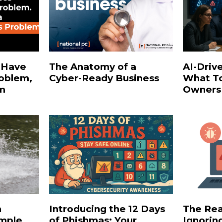
 Have
The Anatomy of a
AI-Driv
roblem,
Cyber‑Ready Business
What To
em
Owners
h
Introducing the 12 Days
The Rea
imple
of Phishmas: Your
Ignorin