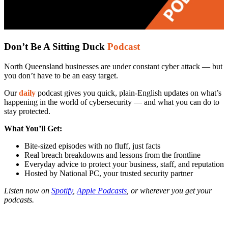
Don’t Be A Sitting Duck
Podcast
North Queensland businesses are under constant cyber attack — but
you don’t have to be an easy target.
Our
daily
podcast gives you quick, plain-English updates on what’s
happening in the world of cybersecurity — and what you can do to
stay protected.
What You’ll Get:
Bite-sized episodes with no fluff, just facts
Real breach breakdowns and lessons from the frontline
Everyday advice to protect your business, staff, and reputation
Hosted by National PC, your trusted security partner
Listen now on
Spotify
,
Apple Podcasts
, or wherever you get your
podcasts.