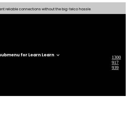
nt reliable connections without the big-telco hassle.
submenu for Learn
Learn
1300
917
939