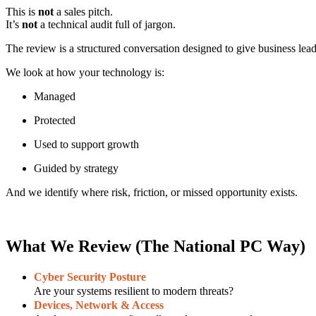
This is
not
a sales pitch.
It’s
not
a technical audit full of jargon.
The review is a structured conversation designed to give business lea
We look at how your technology is:
Managed
Protected
Used to support growth
Guided by strategy
And we identify where risk, friction, or missed opportunity exists.
What We Review (The National PC Way)
Cyber Security Posture
Are your systems resilient to modern threats?
Devices, Network & Access