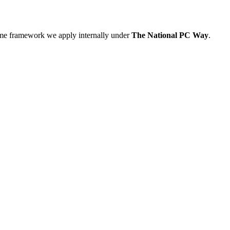
ame framework we apply internally under
The National PC Way
.