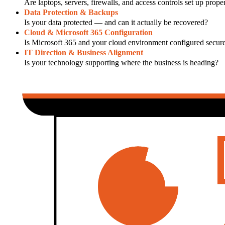
Are laptops, servers, firewalls, and access controls set up prope
Data Protection & Backups
Is your data protected — and can it actually be recovered?
Cloud & Microsoft 365 Configuration
Is Microsoft 365 and your cloud environment configured secure
IT Direction & Business Alignment
Is your technology supporting where the business is heading?