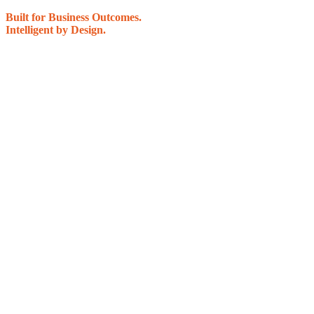
Built for Business Outcomes.
Intelligent by Design.
Most IT problems aren’t caused by bad tools — they’re caused by how IT is 
The National PC Way
– Business Systems Review is a practical, no‑pressure 