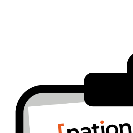
run.
way to understand whether your technology is helping yur business… or quietly