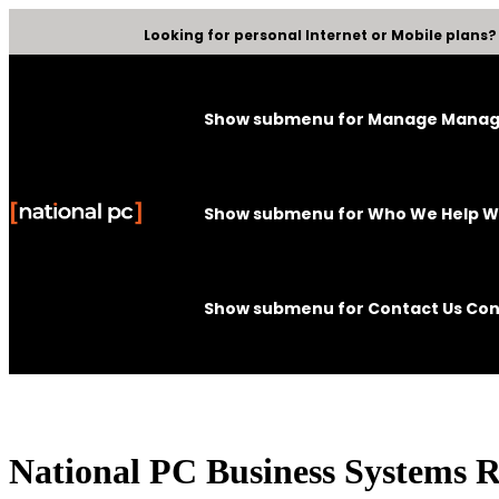
Looking for personal Internet or Mobile plans
Show submenu for Manage
Mana
Show submenu for Who We Help
W
Show submenu for Contact Us
Con
National PC Business Systems 