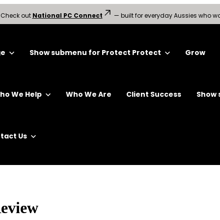
?
Check out
National PC Connect
— built for everyday Aussies who wa
ge
Show submenu for Protect
Protect
Grow
ho We Help
Who We Are
Client Success
Show 
tact Us
Review