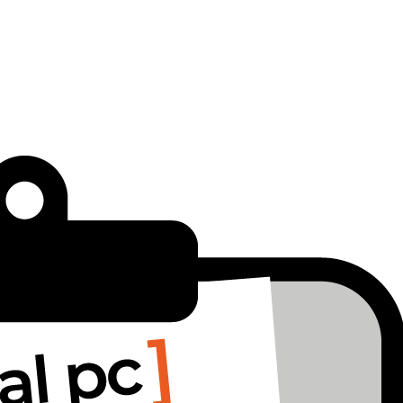
 holding it back.