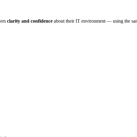
ders
clarity and confidence
about their IT environment — using the s