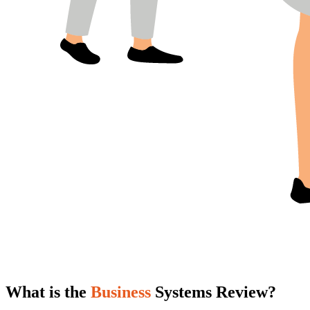
What is the
Business
Systems Review?