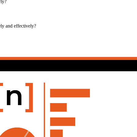
rly?
ly and effectively?