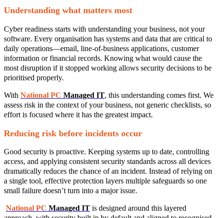
Understanding what matters most
Cyber readiness starts with understanding your business, not your
software. Every organisation has systems and data that are critical to
daily operations—email, line‑of‑business applications, customer
information or financial records. Knowing what would cause the
most disruption if it stopped working allows security decisions to be
prioritised properly.
With
National PC
Managed IT
, this understanding comes first. We
assess risk in the context of your business, not generic checklists, so
effort is focused where it has the greatest impact.
Reducing risk before incidents occur
Good security is proactive. Keeping systems up to date, controlling
access, and applying consistent security standards across all devices
dramatically reduces the chance of an incident. Instead of relying on
a single tool, effective protection layers multiple safeguards so one
small failure doesn’t turn into a major issue.
National PC
Managed IT
is designed around this layered
approach, with security built in by default and aligned to recognised