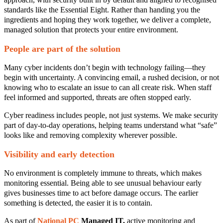
standards like the Essential Eight. Rather than handing you the
ingredients and hoping they work together, we deliver a complete,
managed solution that protects your entire environment.
People are part of the solution
Many cyber incidents don’t begin with technology failing—they
begin with uncertainty. A convincing email, a rushed decision, or not
knowing who to escalate an issue to can all create risk. When staff
feel informed and supported, threats are often stopped early.
Cyber readiness includes people, not just systems. We make security
part of day‑to‑day operations, helping teams understand what “safe”
looks like and removing complexity wherever possible.
Visibility and early detection
No environment is completely immune to threats, which makes
monitoring essential. Being able to see unusual behaviour early
gives businesses time to act before damage occurs. The earlier
something is detected, the easier it is to contain.
As part of
National PC
Managed IT
,
active monitoring and