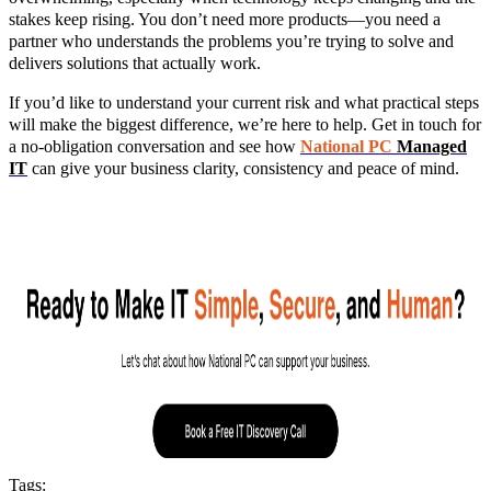
stakes keep rising. You don’t need more products—you need a
partner who understands the problems you’re trying to solve and
delivers solutions that actually work.
If you’d like to understand your current risk and what practical steps
will make the biggest difference, we’re here to help. Get in touch for
a no‑obligation conversation and see how
National PC
Managed
IT
can give your business clarity, consistency and peace of mind.
Tags: