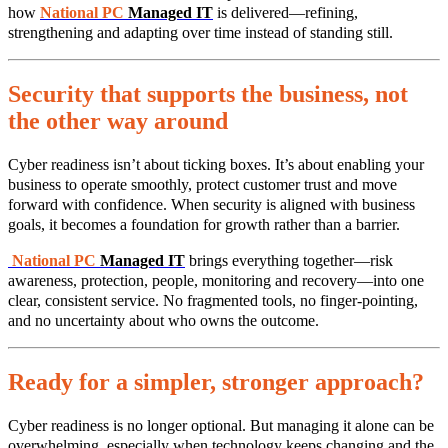
how
National PC
Managed IT
is delivered—refining,
strengthening and adapting over time instead of standing still.
Security that supports the business, not
the other way around
Cyber readiness isn’t about ticking boxes. It’s about enabling your
business to operate smoothly, protect customer trust and move
forward with confidence. When security is aligned with business
goals, it becomes a foundation for growth rather than a barrier.
National PC
Managed IT
brings everything together—risk
awareness, protection, people, monitoring and recovery—into one
clear, consistent service. No fragmented tools, no finger‑pointing,
and no uncertainty about who owns the outcome.
Ready for a simpler, stronger approach?
Cyber readiness is no longer optional. But managing it alone can be
overwhelming, especially when technology keeps changing and the