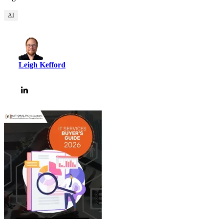
AI
Leigh Kefford