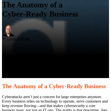
The Anatomy of a
Cyber‑Ready Business
by
Leigh Kefford
The Anatomy of a Cyber‑Ready Business
Cyberattacks aren’t just a concern for large enterprises anymore.
Every business relies on technology to operate, serve customers and
keep revenue flowing—and that makes cybersecurity a core
business issue, not just an IT one. The reality is that downtime, data