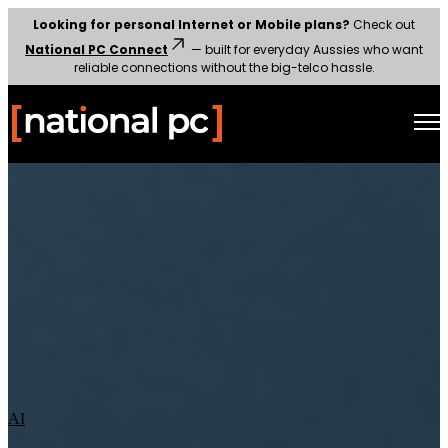
Looking for personal Internet or Mobile plans?
Check out
National PC Connect
— built for everyday Aussies who want
reliable connections without the big-telco hassle.
Open main navigation
AI