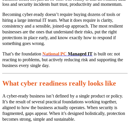
loss and security incidents hurt trust, productivity and momentum.
Becoming cyber‑ready doesn’t require buying dozens of tools or
hiring a large internal IT team. What it does require is clarity,
consistency and a sensible, joined‑up approach. The most resilient
businesses are the ones that understand their risks, put the right
protections in place early, and know exactly how to respond if
something goes wrong.
That’s the foundation
National PC
Managed IT
is built on: not
reacting to problems, but actively reducing risk and supporting the
business every single day.
What cyber readiness really looks like
A cyber‑ready business isn’t defined by a single product or policy.
It’s the result of several practical foundations working together,
aligned to how the business actually operates. When security is
fragmented, gaps appear. When it’s designed holistically, protection
becomes strong, simple and sustainable.