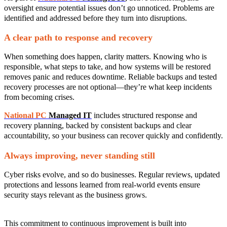
oversight ensure potential issues don’t go unnoticed. Problems are
identified and addressed before they turn into disruptions.
A clear path to response and recovery
When something does happen, clarity matters. Knowing who is
responsible, what steps to take, and how systems will be restored
removes panic and reduces downtime. Reliable backups and tested
recovery processes are not optional—they’re what keep incidents
from becoming crises.
National PC
Managed IT
includes structured response and
recovery planning, backed by consistent backups and clear
accountability, so your business can recover quickly and confidently.
Always improving, never standing still
Cyber risks evolve, and so do businesses. Regular reviews, updated
protections and lessons learned from real‑world events ensure
security stays relevant as the business grows.
This commitment to continuous improvement is built into