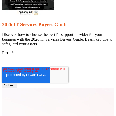
2026 IT Services Buyers Guide
Discover how to choose the best IT support provider for your
business with the 2026 IT Services Buyers Guide. Learn key tips to
safeguard your assets.
Email
*