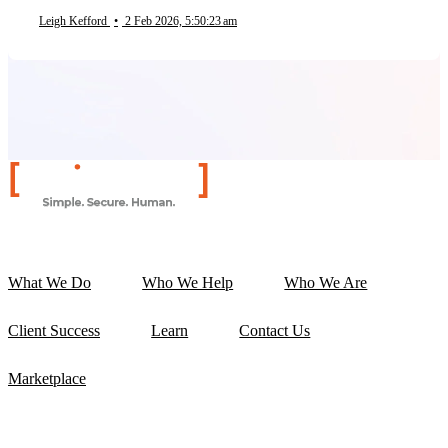
Leigh Kefford
•
2 Feb 2026, 5:50:23 am
What We Do
Who We Help
Who We Are
Client Success
Learn
Contact Us
Marketplace