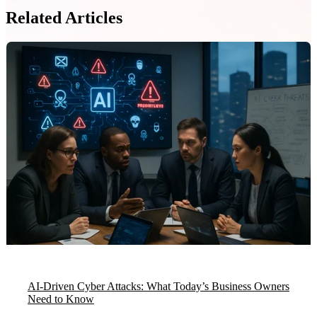
Related Articles
AI-Driven Cyber Attacks: What Today’s Business Owners
Need to Know