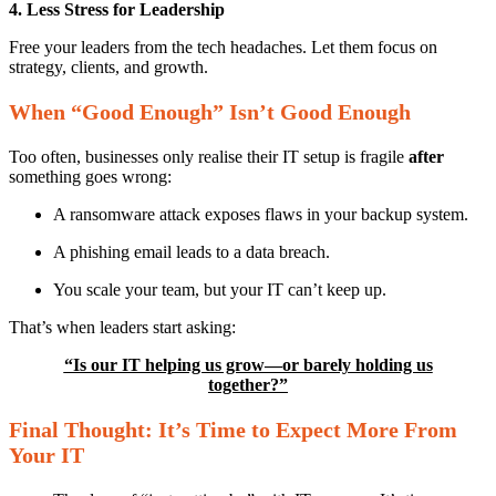
4. Less Stress for Leadership
Free your leaders from the tech headaches. Let them focus on
strategy, clients, and growth.
When “Good Enough” Isn’t Good Enough
Too often, businesses only realise their IT setup is fragile
after
something goes wrong:
A ransomware attack exposes flaws in your backup system.
A phishing email leads to a data breach.
You scale your team, but your IT can’t keep up.
That’s when leaders start asking:
“Is our IT helping us grow—or barely holding us
together?”
Final Thought: It’s Time to Expect More From
Your IT