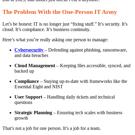
The Problem With the One-Person IT Army
Let’s be honest: IT is no longer just “fixing stuff.” It’s security. It’s
cloud. It’s compliance. It’s business continuity.
Here’s what you’re really asking one person to manage:
Cybersecurity
– Defending against phishing, ransomware,
and data breaches
Cloud Management
– Keeping files accessible, synced, and
backed up
Compliance
– Staying up-to-date with frameworks like the
Essential Eight and NIST
User Support
– Handling daily tickets and technical
questions
Strategic Planning
– Ensuring tech scales with business
growth
That’s not a job for one person. It’s a job for a team.