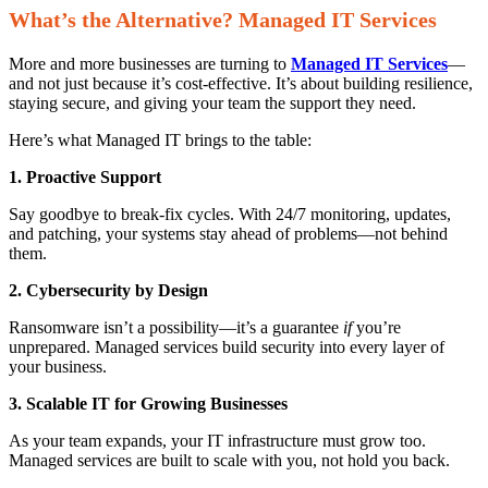
What’s the Alternative? Managed IT Services
More and more businesses are turning to
Managed IT Services
—
and not just because it’s cost-effective. It’s about building resilience,
staying secure, and giving your team the support they need.
Here’s what Managed IT brings to the table:
1. Proactive Support
Say goodbye to break-fix cycles. With 24/7 monitoring, updates,
and patching, your systems stay ahead of problems—not behind
them.
2. Cybersecurity by Design
Ransomware isn’t a possibility—it’s a guarantee
if
you’re
unprepared. Managed services build security into every layer of
your business.
3. Scalable IT for Growing Businesses
As your team expands, your IT infrastructure must grow too.
Managed services are built to scale with you, not hold you back.