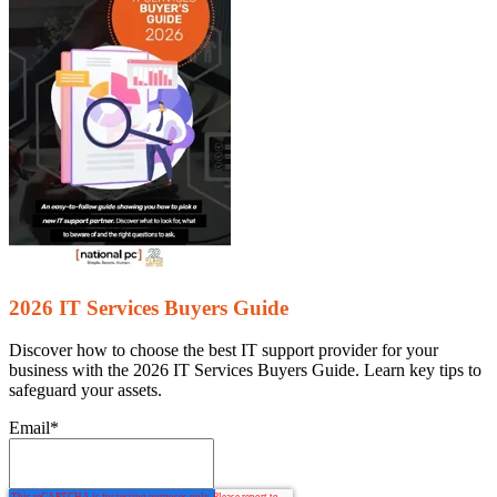
2026 IT Services Buyers Guide
Discover how to choose the best IT support provider for your
business with the 2026 IT Services Buyers Guide. Learn key tips to
safeguard your assets.
Email
*