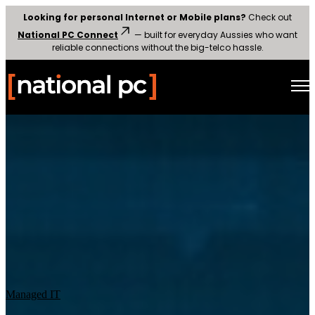
Looking for personal Internet or Mobile plans?
Check out
National PC Connect
— built for everyday Aussies who want
reliable connections without the big-telco hassle.
Open main navigation
Managed IT