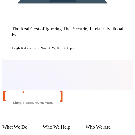
The Real Cost of Ignoring That Security Update | National
PC
Leigh Kefford
•
2 Nov 2025, 10:13:30 pm
What We Do
Who We Help
Who We Are