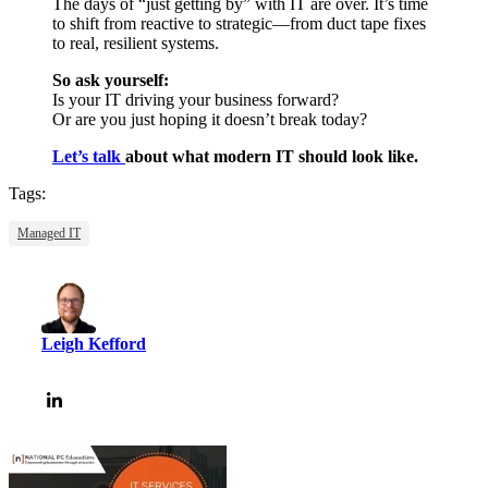
The days of “just getting by” with IT are over. It’s time
to shift from reactive to strategic—from duct tape fixes
to real, resilient systems.
So ask yourself:
Is your IT driving your business forward?
Or are you just hoping it doesn’t break today?
Let’s talk
about what modern IT should look like.
Tags:
Managed IT
Leigh Kefford