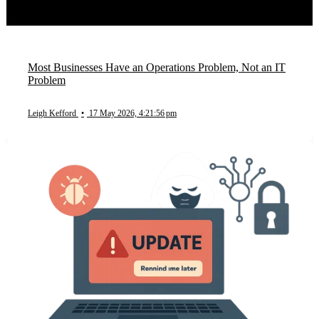
Most Businesses Have an Operations Problem, Not an IT
Problem
Leigh Kefford
•
17 May 2026, 4:21:56 pm