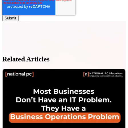
Related Articles