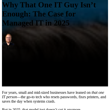
Why That One IT Guy Isn’t
Enough: The Case for
Managed IT in 2025
by
Leigh Kefford
For years, small and mid-sized businesses have leaned on
that one
IT person
—the go-to tech who resets passwords, fixes printers, and
saves the day when systems crash.
But in 2025, that model just doesn’t cut it anymore.